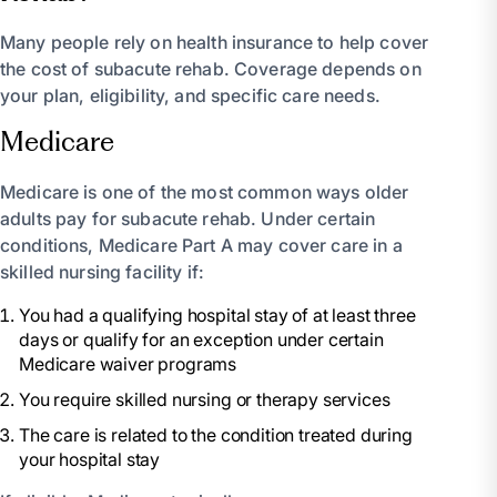
Many people rely on health insurance to help cover
the cost of subacute rehab. Coverage depends on
your plan, eligibility, and specific care needs.
Medicare
Medicare is one of the most common ways older
adults pay for subacute rehab. Under certain
conditions, Medicare Part A may cover care in a
skilled nursing facility if:
You had a qualifying hospital stay of at least three
days or qualify for an exception under certain
Medicare waiver programs
You require skilled nursing or therapy services
The care is related to the condition treated during
your hospital stay