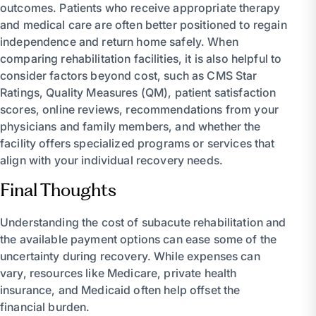
outcomes. Patients who receive appropriate therapy
and medical care are often better positioned to regain
independence and return home safely. When
comparing rehabilitation facilities, it is also helpful to
consider factors beyond cost, such as CMS Star
Ratings, Quality Measures (QM), patient satisfaction
scores, online reviews, recommendations from your
physicians and family members, and whether the
facility offers specialized programs or services that
align with your individual recovery needs.
Final Thoughts
Understanding the cost of subacute rehabilitation and
the available payment options can ease some of the
uncertainty during recovery. While expenses can
vary, resources like Medicare, private health
insurance, and Medicaid often help offset the
financial burden.