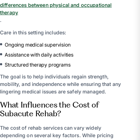
differences between physical and occupational
therapy
.
Care in this setting includes:
Ongoing medical supervision
Assistance with daily activities
Structured therapy programs
The goal is to help individuals regain strength,
mobility, and independence while ensuring that any
lingering medical issues are safely managed.
What Influences the Cost of
Subacute Rehab?
The cost of rehab services can vary widely
depending on several key factors. While pricing