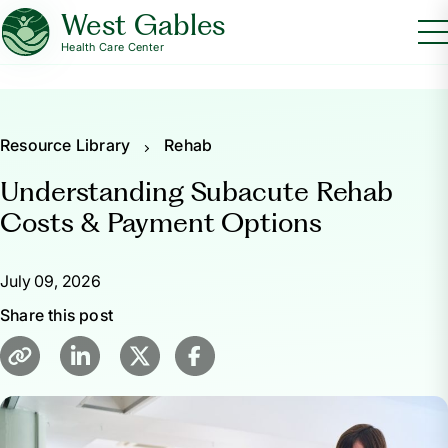
West Gables
Health Care Center
Resource Library
Rehab
Understanding Subacute Rehab
Costs & Payment Options
July 09, 2026
Share this post