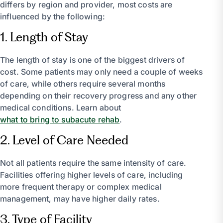
differs by region and provider, most costs are
influenced by the following:
1. Length of Stay
The length of stay is one of the biggest drivers of
cost. Some patients may only need a couple of weeks
of care, while others require several months
depending on their recovery progress and any other
medical conditions. Learn about
what to bring to subacute rehab
.
2. Level of Care Needed
Not all patients require the same intensity of care.
Facilities offering higher levels of care, including
more frequent therapy or complex medical
management, may have higher daily rates.
3. Type of Facility