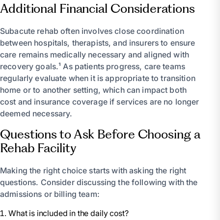
Additional Financial Considerations
Subacute rehab often involves close coordination
between hospitals, therapists, and insurers to ensure
care remains medically necessary and aligned with
recovery goals.¹ As patients progress, care teams
regularly evaluate when it is appropriate to transition
home or to another setting, which can impact both
cost and insurance coverage if services are no longer
deemed necessary.
Questions to Ask Before Choosing a
Rehab Facility
Making the right choice starts with asking the right
questions. Consider discussing the following with the
admissions or billing team:
What is included in the daily cost?