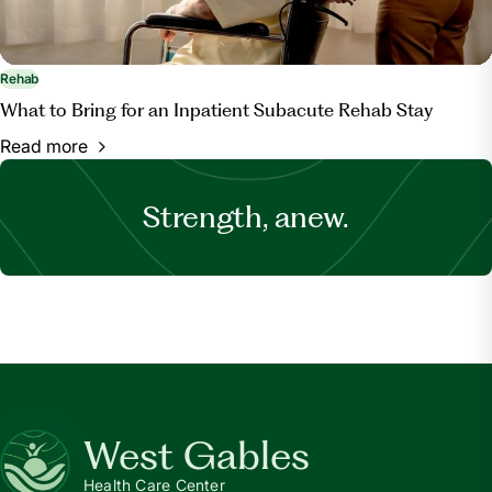
Rehab
What to Bring for an Inpatient Subacute Rehab Stay
Read more
Strength, anew.
West Gables
Health Care Center