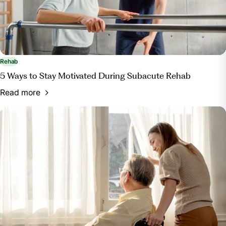
Rehab
5 Ways to Stay Motivated During Subacute Rehab
Read more