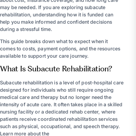
about cost, insurance coverage, and how long care
may be needed. If you are exploring subacute
rehabilitation, understanding how it is funded can
help you make informed and confident decisions
during a stressful time.
This guide breaks down what to expect when it
comes to costs, payment options, and the resources
available to support your care journey.
What Is Subacute Rehabilitation?
Subacute rehabilitation is a level of post-hospital care
designed for individuals who still require ongoing
medical care and therapy but no longer need the
intensity of acute care. It often takes place in a skilled
nursing facility or a dedicated rehab center, where
patients receive coordinated rehabilitation services
such as physical, occupational, and speech therapy.
Learn more about the