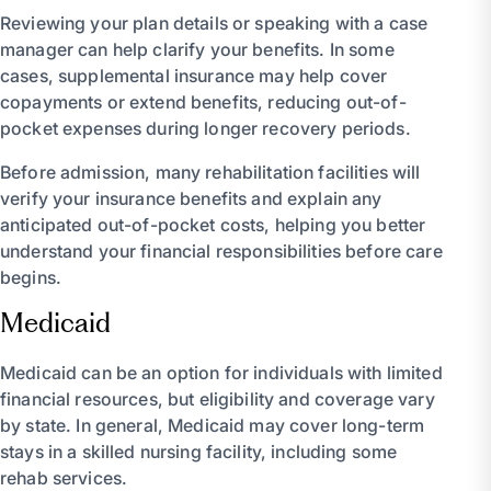
Reviewing your plan details or speaking with a case
manager can help clarify your benefits. In some
cases, supplemental insurance may help cover
copayments or extend benefits, reducing out-of-
pocket expenses during longer recovery periods.
Before admission, many rehabilitation facilities will
verify your insurance benefits and explain any
anticipated out-of-pocket costs, helping you better
understand your financial responsibilities before care
begins.
Medicaid
Medicaid can be an option for individuals with limited
financial resources, but eligibility and coverage vary
by state. In general, Medicaid may cover long-term
stays in a skilled nursing facility, including some
rehab services.