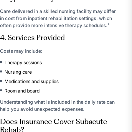
Care delivered in a skilled nursing facility may differ
in cost from inpatient rehabilitation settings, which
often provide more intensive therapy schedules.²
4. Services Provided
Costs may include:
Therapy sessions
Nursing care
Medications and supplies
Room and board
Understanding what is included in the daily rate can
help you avoid unexpected expenses.
Does Insurance Cover Subacute
Rehab?