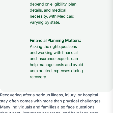
depend on eligibility, plan
details, and medical
necessity, with Medicaid
varying by state.
Financial Planning Matters:
Asking the right questions
and working with financial
and insurance experts can
help manage costs and avoid
unexpected expenses during
recovery.
Recovering after a serious illness, injury, or hospital
stay often comes with more than physical challenges.
Many individuals and families also face questions