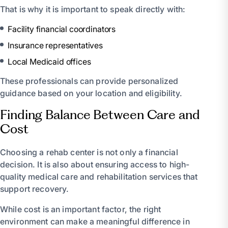
That is why it is important to speak directly with:
Facility financial coordinators
Insurance representatives
Local Medicaid offices
These professionals can provide personalized
guidance based on your location and eligibility.
Finding Balance Between Care and
Cost
Choosing a rehab center is not only a financial
decision. It is also about ensuring access to high-
quality medical care and rehabilitation services that
support recovery.
While cost is an important factor, the right
environment can make a meaningful difference in