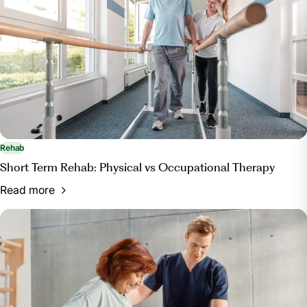
.
Rehab
Short Term Rehab: Physical vs Occupational Therapy
Read more