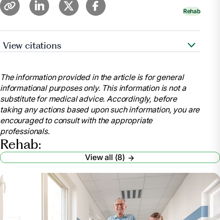
Rehab
View citations
Heerema, Esther, MSW. “Things to Know About
Subacute Rehab.”
Verywell Health
,
The information provided in the article is for general
https://www.verywellhealth.com/things-to-know-
informational purposes only. This information is not a
about-sub-acute-rehab-4140601
substitute for medical advice. Accordingly, before
.
taking any actions based upon such information, you are
“Inpatient Rehabilitation Care Coverage.”
encouraged to consult with the appropriate
Medicare.gov
,
professionals.
https://www.medicare.gov/coverage/inpatient-
Rehab:
rehabilitation-care
View all (8)
.
“Medicare Coverage for Inpatient Rehabilitation.”
UnitedHealthcare
,
https://www.uhc.com/news-articles/medicare-
articles/medicare-coverage-for-inpatient-
rehabilitation