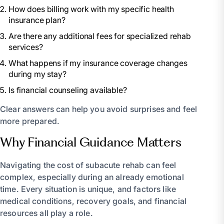
How does billing work with my specific health
insurance plan?
Are there any additional fees for specialized rehab
services?
What happens if my insurance coverage changes
during my stay?
Is financial counseling available?
Clear answers can help you avoid surprises and feel
more prepared.
Why Financial Guidance Matters
Navigating the cost of subacute rehab can feel
complex, especially during an already emotional
time. Every situation is unique, and factors like
medical conditions, recovery goals, and financial
resources all play a role.