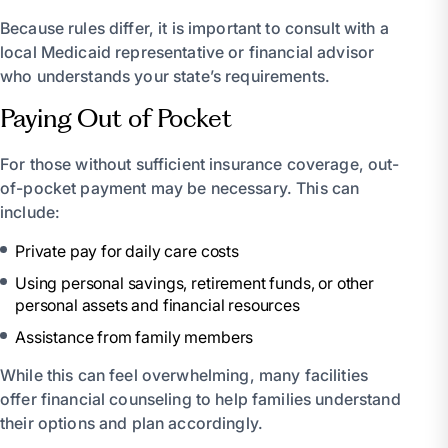
Because rules differ, it is important to consult with a
local Medicaid representative or financial advisor
who understands your state’s requirements.
Paying Out of Pocket
For those without sufficient insurance coverage, out-
of-pocket payment may be necessary. This can
include:
Private pay for daily care costs
Using personal savings, retirement funds, or other
personal assets and financial resources
Assistance from family members
While this can feel overwhelming, many facilities
offer financial counseling to help families understand
their options and plan accordingly.