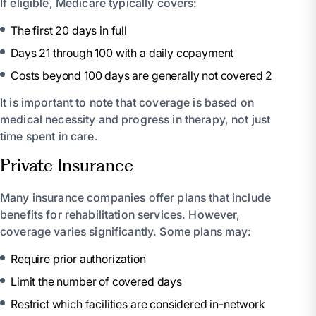
If eligible, Medicare typically covers:
The first 20 days in full
Days 21 through 100 with a daily copayment
Costs beyond 100 days are generally not covered 2
It is important to note that coverage is based on
medical necessity and progress in therapy, not just
time spent in care.
Private Insurance
Many insurance companies offer plans that include
benefits for rehabilitation services. However,
coverage varies significantly. Some plans may:
Require prior authorization
Limit the number of covered days
Restrict which facilities are considered in-network