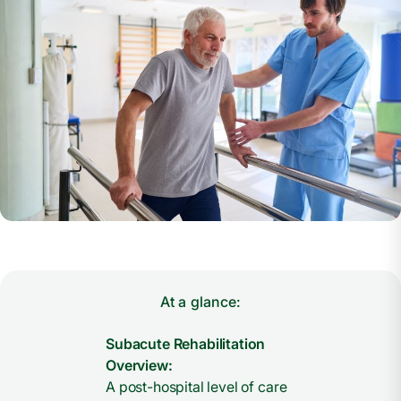
At a glance:
Subacute Rehabilitation
Overview:
A post-hospital level of care