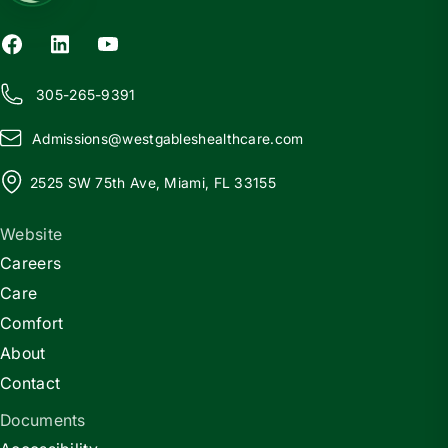
305-265-9391
Admissions@
w
estgableshealthcare.com
2525 SW 75th Ave, Miami, FL 33155
Website
Careers
Care
Comfort
About
Contact
Documents