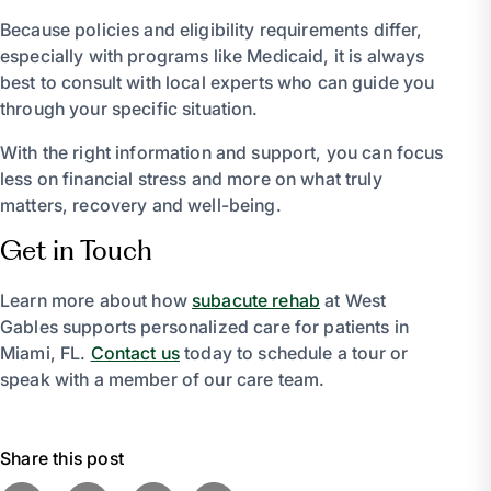
Because policies and eligibility requirements differ,
especially with programs like Medicaid, it is always
best to consult with local experts who can guide you
through your specific situation.
With the right information and support, you can focus
less on financial stress and more on what truly
matters, recovery and well-being.
Get in Touch
Learn more about how
subacute rehab
at West
Gables supports personalized care for patients in
Miami, FL.
Contact us
today to schedule a tour or
speak with a member of our care team.
Share this post