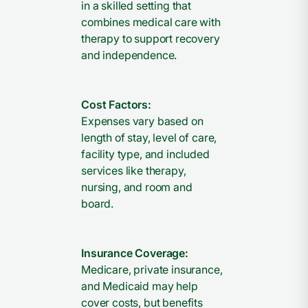
in a skilled setting that
combines medical care with
therapy to support recovery
and independence.
Cost Factors:
Expenses vary based on
length of stay, level of care,
facility type, and included
services like therapy,
nursing, and room and
board.
Insurance Coverage:
Medicare, private insurance,
and Medicaid may help
cover costs, but benefits