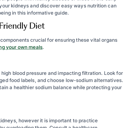
s your kidneys and discover easy ways nutrition can
eing in this informative guide.
riendly Diet
y components crucial for ensuring these vital organs
ing your own meals
.
 high blood pressure and impacting filtration. Look for
aged food labels, and choose low-sodium alternatives.
ntain a healthier sodium balance while protecting your
kidneys, however it is important to practice
by overloading them. Consult a healthcare