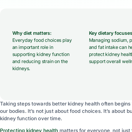
Why diet matters:
Key dietary focuses
Everyday food choices play
Managing sodium, pr
an important role in
and fat intake can h
supporting kidney function
protect kidney heal
and reducing strain on the
support overall well
kidneys.
Taking steps towards better kidney health often begins
our bodies. It’s not just about food choices. It’s about 
kidney function over time.
Protecting kidney health
matters for everyone, not just 