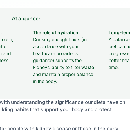
At a glance:
:
The role of hydration:
Long-term
otein,
Drinking enough fluids (in
A balanced
elp
accordance with your
diet can h
th and
healthcare provider's
progressi
ness.
guidance) supports the
better he
kidneys’ ability to filter waste
time.
and maintain proper balance
in the body.
 with understanding the significance our diets have on
building habits that support your body and protect
for people with kidney disease or those in the early