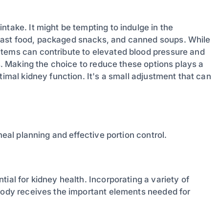
ntake. It might be tempting to indulge in the
fast food, packaged snacks, and canned soups. While
items can contribute to elevated blood pressure and
ys. Making the choice to reduce these options plays a
timal kidney function. It's a small adjustment that can
meal planning and effective portion control.
ial for kidney health. Incorporating a variety of
 body receives the important elements needed for