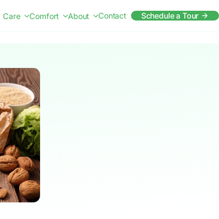
Contact
Schedule a Tour
Care
Comfort
About