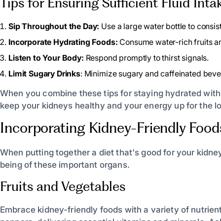
Tips for Ensuring Sufficient Fluid Inta
Sip Throughout the Day:
Use a large water bottle to consist
Incorporate Hydrating Foods:
Consume water-rich fruits a
Listen to Your Body:
Respond promptly to thirst signals.
Limit Sugary Drinks
: Minimize sugary and caffeinated beve
When you combine these tips for staying hydrated with i
keep your kidneys healthy and your energy up for the lo
Incorporating Kidney-Friendly Food
When putting together a diet that's good for your kidne
being of these important organs.
Fruits and Vegetables
Embrace kidney-friendly foods with a variety of nutrient-