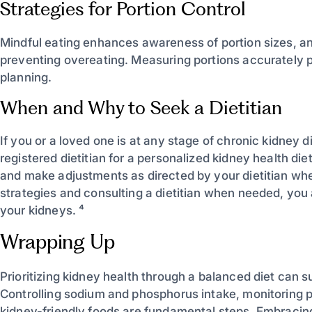
Strategies for Portion Control
Mindful eating enhances awareness of portion sizes, and
preventing overeating. Measuring portions accurately
planning.
When and Why to Seek a Dietitian
If you or a loved one is at any stage of chronic kidney 
registered dietitian for a personalized kidney health di
and make adjustments as directed by your dietitian wh
strategies and consulting a dietitian when needed, you 
your kidneys. ⁴
Wrapping Up
Prioritizing kidney health through a balanced diet can 
Controlling sodium and phosphorus intake, monitoring p
kidney-friendly foods are fundamental steps. Embracing