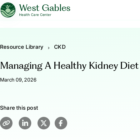
West Gables
Health Care Center
Resource Library
CKD
Managing A Healthy Kidney Diet
March 09, 2026
Share this post