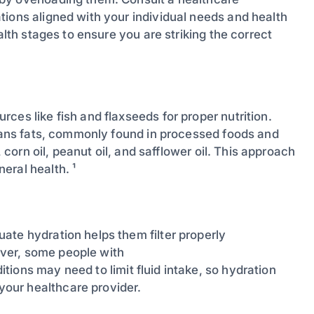
tions aligned with your individual needs and health
alth stages to ensure you are striking the correct
ces like fish and flaxseeds for proper nutrition.
trans fats, commonly found in processed foods and
, corn oil, peanut oil, and safflower oil. This approach
eral health. ¹
ate hydration helps them filter properly
ver, some people with
itions may need to limit fluid intake, so hydration
our healthcare provider.