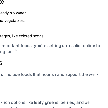
ke
ently sip water.
nd vegetables.
rages, like colored sodas.
mportant foods, you're setting up a solid routine to
ng run. ³
s
ys, include foods that nourish and support the well-
rich options like leafy greens, berries, and bell