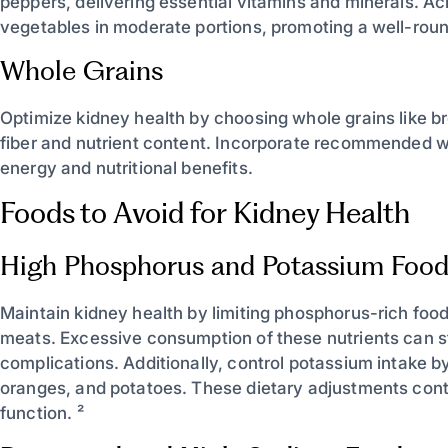
peppers, delivering essential vitamins and minerals. Ac
vegetables in moderate portions, promoting a well-roun
Whole Grains
Optimize kidney health by choosing whole grains like b
fiber and nutrient content. Incorporate recommended wh
energy and nutritional benefits.
Foods to Avoid for Kidney Health
High Phosphorus and Potassium Food
Maintain kidney health by limiting phosphorus-rich foo
meats. Excessive consumption of these nutrients can s
complications. Additionally, control potassium intake b
oranges, and potatoes. These dietary adjustments contr
function. ²