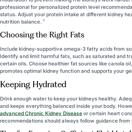
professional for personalized protein level recommenda
status. Adjust your protein intake at different kidney he
nutrition balance. ¹
Choosing the Right Fats
Include kidney-supportive omega-3 fatty acids from sour
Identify and limit harmful fats, such as saturated and 
certain oils. Choose healthier fat sources like canola oil
promotes optimal kidney function and supports your gen
Keeping Hydrated
Drink enough water to keep your kidneys healthy. Adequ
and keeps everything balanced inside your body. Howe
advanced Chronic Kidney Disease
or certain heart cond
recommendations should always follow guidance from y