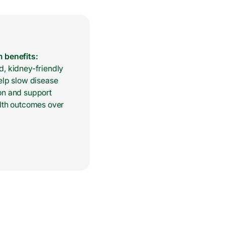
 benefits:
, kidney-friendly
elp slow disease
on and support
alth outcomes over