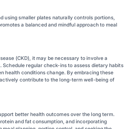
 using smaller plates naturally controls portions,
 promotes a balanced and mindful approach to meal
disease (CKD), it may be necessary to involve a
et. Schedule regular check-ins to assess dietary habits
en health conditions change. By embracing these
actively contribute to the long-term well-being of
support better health outcomes over the long term.
rotein and fat consumption, and incorporating
 meal planning, portion control, and seeking the