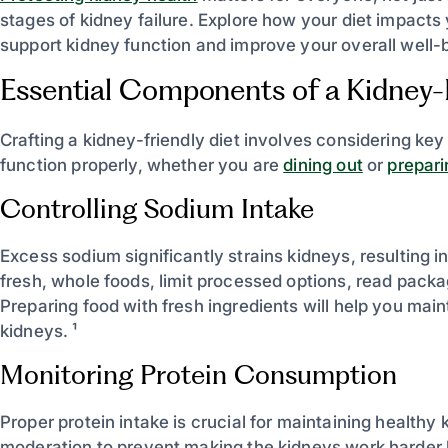
stages of kidney failure. Explore how your diet impact
support kidney function and improve your overall well-b
Essential Components of a Kidney-F
Crafting a kidney-friendly diet involves considering ke
function properly, whether you are
dining out
or
prepar
Controlling Sodium Intake
Excess sodium significantly strains kidneys, resulting in
fresh, whole foods, limit processed options, read pack
Preparing food with fresh ingredients will help you mai
kidneys. ¹
Monitoring Protein Consumption
Proper protein intake is crucial for maintaining healthy 
moderation to prevent making the kidneys work harder 