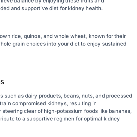
hieve balance by enjoying these fruits and
ded and supportive diet for kidney health.
rown rice, quinoa, and whole wheat, known for their
ole grain choices into your diet to enjoy sustained
s
ds such as dairy products, beans, nuts, and processed
train compromised kidneys, resulting in
y steering clear of high-potassium foods like bananas,
ibute to a supportive regimen for optimal kidney