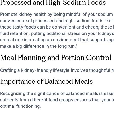
Processed and High-Sodium Foods
Promote kidney health by being mindful of your sodium i
convenience of processed and high-sodium foods like 
these tasty foods can be convenient and cheap, these 
fluid retention, putting additional stress on your kidne
crucial role in creating an environment that supports op
make a big difference in the long run.¹
Meal Planning and Portion Control
Crafting a kidney-friendly lifestyle involves thoughtful 
Importance of Balanced Meals
Recognizing the significance of balanced meals is essent
nutrients from different food groups ensures that your
optimal functioning.