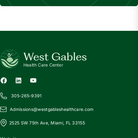
West Gables
Health Care Center
305-265-9391
Admissions@
w
estgableshealthcare.com
2525 SW 75th Ave, Miami, FL 33155