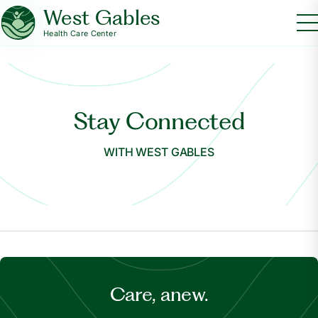
West Gables
Health Care Center
Stay Connected
WITH WEST GABLES
Care, anew.