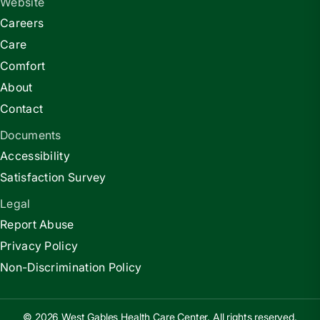
Website
Careers
Care
Comfort
About
Contact
Documents
Accessibility
Satisfaction Survey
Legal
Report Abuse
Privacy Policy
Non-Discrimination Policy
© 2026 West Gables Health Care Center. All rights reserved.